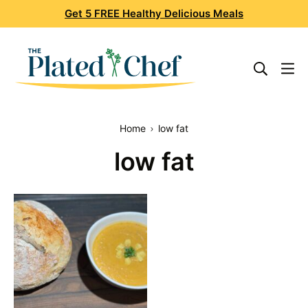
Skip
Get 5 FREE Healthy Delicious Meals
to
content
Home
low fat
low fat