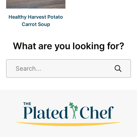
Healthy Harvest Potato
Carrot Soup
What are you looking for?
Search