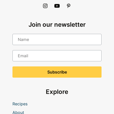
Join our newsletter
Name
Email
Explore
Recipes
About